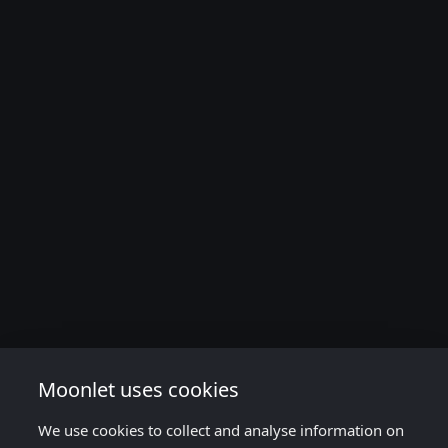
Moonlet uses cookies
We use cookies to collect and analyse information on