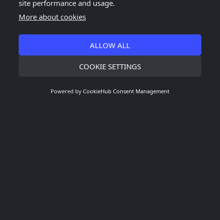
site performance and usage.
More about cookies
ALLOW ALL
COOKIE SETTINGS
Powered by
CookieHub Consent Management