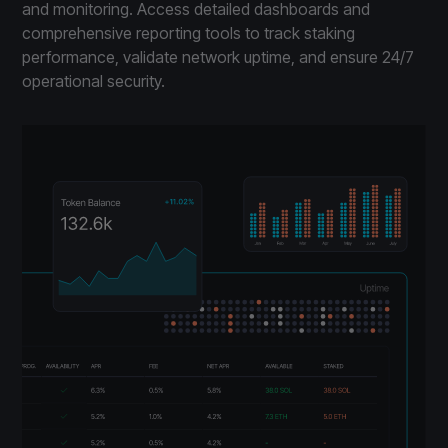
and monitoring. Access detailed dashboards and
comprehensive reporting tools to track staking
performance, validate network uptime, and ensure 24/7
operational security.