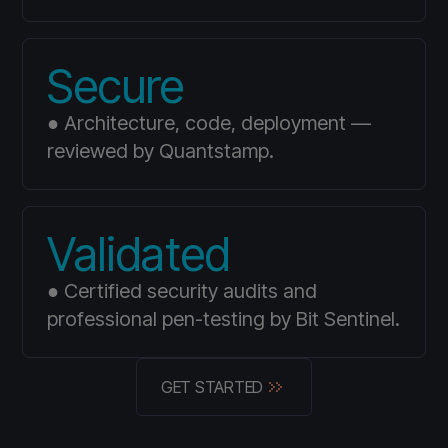
Secure
● Architecture, code, deployment —
reviewed by Quantstamp.
Validated
● Certified security audits and
professional pen-testing by Bit Sentinel.
GET STARTED