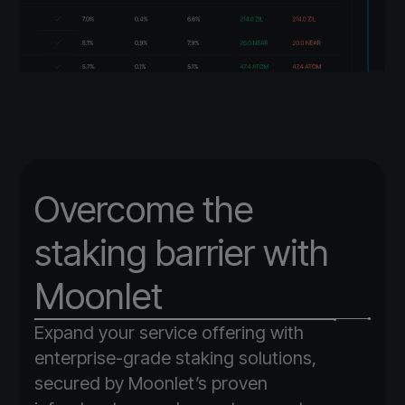
Overcome the
staking barrier with
Moonlet
Expand your service offering with
enterprise-grade staking solutions,
secured by Moonlet’s proven