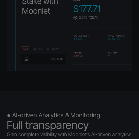
● AI-driven Analytics & Monitoring
Full transparency
Gain complete visibility with Moonlet’s AI-driven analytics