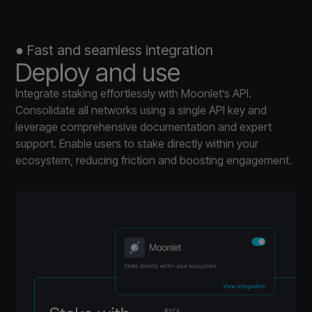
● Fast and seamless integration
Deploy and use
Integrate staking effortlessly with Moonlet’s API.
Consolidate all networks using a single API key and
leverage comprehensive documentation and expert
support. Enable users to stake directly within your
ecosystem, reducing friction and boosting engagement.