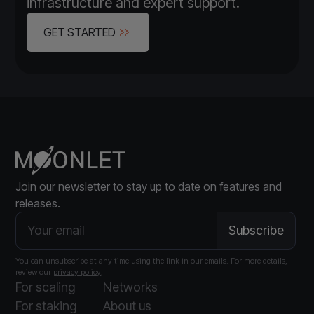
infrastructure and expert support.
GET STARTED
Join our newsletter to stay up to date on features and
releases.
You can unsubscribe at any time using the link in our emails. For more details,
review our
privacy policy
.
For scaling
Networks
For staking
About us