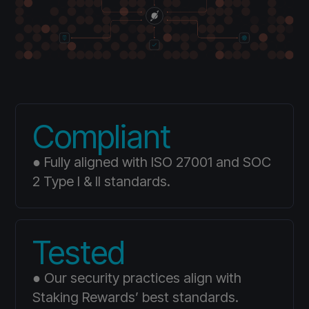
Compliant
● Fully aligned with ISO 27001 and SOC
2 Type I & II standards.
Tested
● Our security practices align with
Staking Rewards’ best standards.