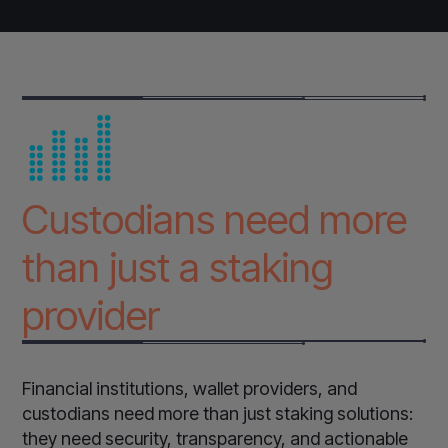
Custodians need more
than just a staking
provider
Financial institutions, wallet providers, and
custodians need more than just staking solutions:
they need security, transparency, and actionable