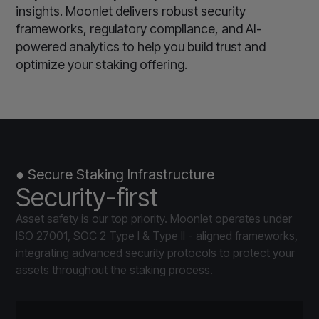
insights. Moonlet delivers robust security
frameworks, regulatory compliance, and AI-
powered analytics to help you build trust and
optimize your staking offering.
● Secure Staking Infrastructure
Security-first
Asset safety is our top priority. Moonlet operates under
ISO 27001, SOC 2 Type I & Type II - aligned frameworks,
integrating advanced security protocols to protect your
assets throughout the staking process.