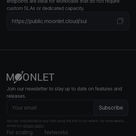
endpoints are ideal for workloads that do not require
custom SLAs or dedicated capacity.
https://public.moonlet.cloud/sui
Join our newsletter to stay up to date on features and
releases.
You can unsubscribe at any time using the link in our emails. For more details,
review our
privacy policy
.
For scaling
Networks