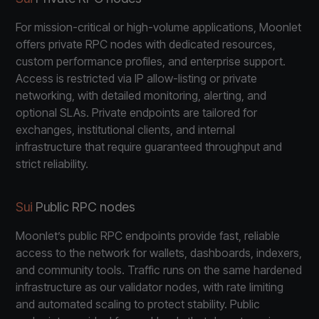
For mission-critical or high-volume applications, Moonlet
offers private RPC nodes with dedicated resources,
custom performance profiles, and enterprise support.
Access is restricted via IP allow-listing or private
networking, with detailed monitoring, alerting, and
optional SLAs. Private endpoints are tailored for
exchanges, institutional clients, and internal
infrastructure that require guaranteed throughput and
strict reliability.
Sui
Public RPC nodes
Moonlet’s public RPC endpoints provide fast, reliable
access to the network for wallets, dashboards, indexers,
and community tools. Traffic runs on the same hardened
infrastructure as our validator nodes, with rate limiting
and automated scaling to protect stability. Public