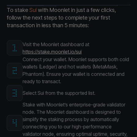
To stake
Sui
with Moonlet in just a few clicks,
follow the next steps to complete your first
transaction in less than 5 minutes:
Visit the Moonlet dashboard at
https://stake.moonlet.io/sui
Connect your wallet. Moonlet supports both cold
wallets (Ledger) and hot wallets (MetaMask,
Phantom). Ensure your wallet is connected and
ready to transact.
Select Sui from the supported list.
Stake with Moonlet’s enterprise-grade validator
node. The Moonlet dashboard is designed to
simplify the staking process by automatically
connecting you to our high-performance
validator node, ensuring optimal uptime, security,