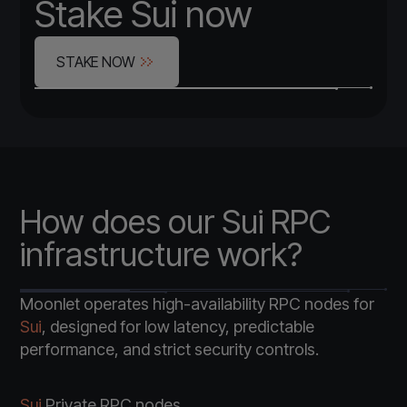
Stake Sui now
STAKE NOW
How does our Sui RPC
infrastructure work?
Moonlet operates high-availability RPC nodes for
Sui
, designed for low latency, predictable
performance, and strict security controls.
Sui
Private RPC nodes