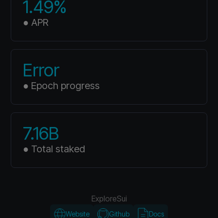
1.49%
● APR
Error
● Epoch progress
7.16B
● Total staked
Explore
Sui
Website
Github
Docs