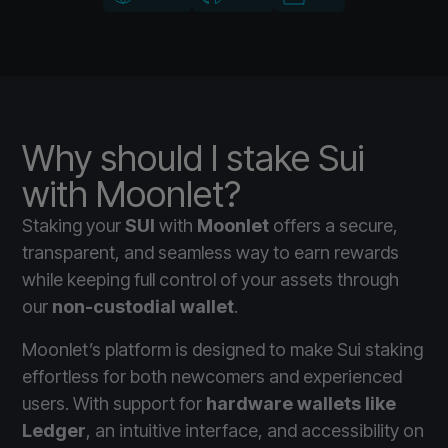
Why should I stake Sui
with Moonlet?
Staking your
SUI
with
Moonlet
offers a secure,
transparent, and seamless way to earn rewards
while keeping full control of your assets through
our
non-custodial wallet
.
Moonlet’s platform is designed to make Sui staking
effortless for both newcomers and experienced
users. With support for
hardware wallets like
Ledger
, an intuitive interface, and accessibility on