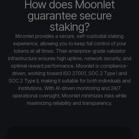
How does Moonlet
guarantee secure
staking?
Moonlet provides a secure, self-custodial staking
experience, allowing you to keep full control of your
tokens at all times. Their enterprise-grade validator
infrastructure ensures high uptime, network security, and
optimal reward performance. Moonlet is compliance-
driven, working toward ISO 27001, SOC 2 Type I and
SOC 2 Type II, making it suitable for both individuals and
institutions. With AI-driven monitoring and 24/7
operational oversight, Moonlet minimizes risks while
maximizing reliability and transparency.