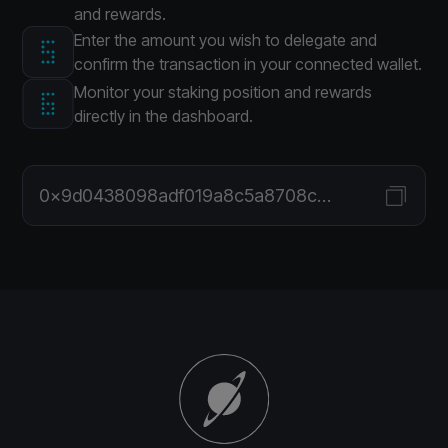
and rewards.
Enter the amount you wish to delegate and
confirm the transaction in your connected wallet.
Monitor your staking position and rewards
directly in the dashboard.
0x9d0438098adf019a8c5a8708c7fc0075f6f19fcd251bf3eaabe0c7f74036ce5a