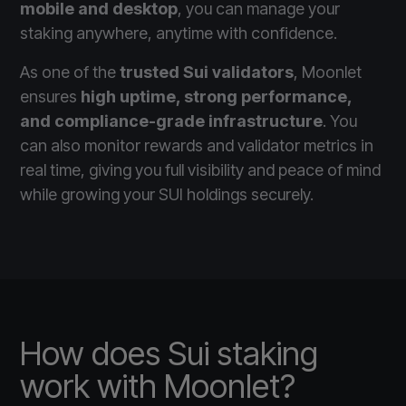
mobile and desktop
, you can manage your
staking anywhere, anytime with confidence.
As one of the
trusted Sui validators
, Moonlet
ensures
high uptime, strong performance,
and compliance-grade infrastructure
. You
can also monitor rewards and validator metrics in
real time, giving you full visibility and peace of mind
while growing your SUI holdings securely.
How does Sui staking
work with Moonlet?