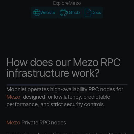
Explore
Mezo
Website
Github
Docs
How does our Mezo RPC
infrastructure work?
Moonlet operates high-availability RPC nodes for
Mezo
, designed for low latency, predictable
performance, and strict security controls.
Mezo
Private RPC nodes