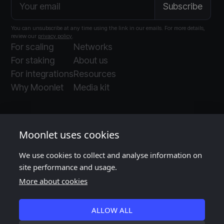
You can unsubscribe at any time using the link in our emails. For more details,
review our
privacy policy
.
For scaling
Networks
For staking
About us
For integrations
Resources
Why Moonlet
Media kit
Moonlet uses cookies
We use cookies to collect and analyse information on
Moonlet is ISO and SOC 2 certified
, as audited
site performance and usage.
by
Insight Assurance
More about cookies
ALLOW ALL