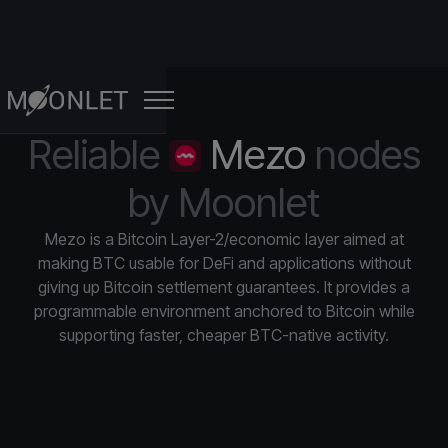
Reliable
Mezo
nodes
FOR STAKERS
FO
by Moonlet
Professional Validator Operators
About
Solana
Wormhole
Professional Validator Operators
Validator & RPC node infrastructure
We’re powering the next
Mainnet
·
Testnet
·
RPC
Mainnet
·
generation of Web3
Mezo is a Bitcoin Layer-2/economic layer aimed at
Manage your assets safely
making BTC usable for DeFi and applications without
RPC Node Infrastructure
Sui
Somnia
Resources
giving up Bitcoin settlement guarantees. It provides a
Custom Non-Custodial Staking
Scale in a secure ecosystem
Mainnet
·
Testnet
·
RPC
Mainnet
·
Testnet
·
R
programmable environment anchored to Bitcoin while
Updates, knowledge, and
Dashboards
events
supporting faster, cheaper BTC-native activity.
Analytics & Monitoring
Monad
Zilliqa
Control each aspect of your assets
Check and improve your blockchain’s
Mainnet
·
Testnet
·
RPC
Mainnet
·
Testnet
·
R
performance.
Analytics & Monitoring
SEE ALL
Improve your decision-making