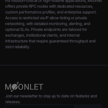
For mission-critical or high-volume applications, Moonlet
offers private RPC nodes with dedicated resources,
custom performance profiles, and enterprise support.
Access is restricted via IP allow-listing or private
networking, with detailed monitoring, alerting, and
optional SLAs. Private endpoints are tailored for
exchanges, institutional clients, and internal
infrastructure that require guaranteed throughput and
strict reliability.
Join our newsletter to stay up to date on features and
releases.