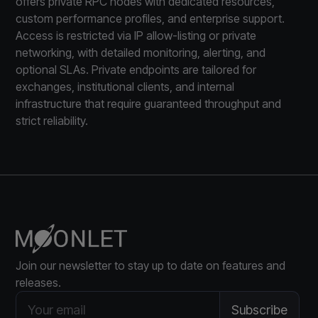
offers private RPC nodes with dedicated resources,
custom performance profiles, and enterprise support.
Access is restricted via IP allow-listing or private
networking, with detailed monitoring, alerting, and
optional SLAs. Private endpoints are tailored for
exchanges, institutional clients, and internal
infrastructure that require guaranteed throughput and
strict reliability.
Join our newsletter to stay up to date on features and
releases.