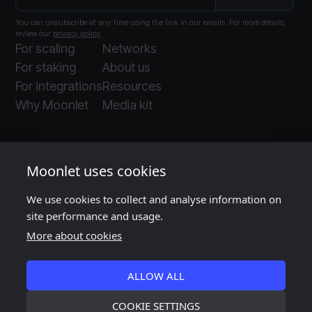
You can unsubscribe at any time using the link in our emails. For more details,
review our
privacy policy
.
For scaling
Networks
For staking
About us
For integrations
Resources
Why Moonlet
Media kit
Moonlet uses cookies
We use cookies to collect and analyse information on
Moonlet is ISO and SOC 2 certified
, as audited
site performance and usage.
by
Insight Assurance
More about cookies
ALLOW ALL
COOKIE SETTINGS
©
2026
Moonlet. All rights reserved.