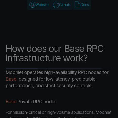
Website
Github
Docs
How does our Base RPC
infrastructure work?
Moonlet operates high-availability RPC nodes for
Base
, designed for low latency, predictable
performance, and strict security controls.
Base
Private RPC nodes
For mission-critical or high-volume applications, Moonlet