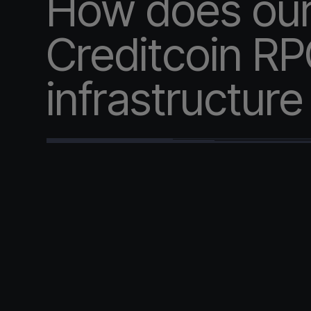
How does ou
Creditcoin R
infrastructur