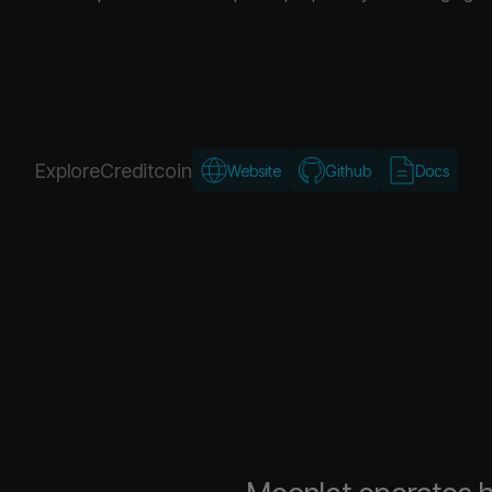
Explore
Creditcoin
Website
Github
Docs