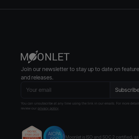
Join our newsletter to stay up to date on featur
and releases.
You can unsubscribe at any time using the link in our emails. For more detail
review our
privacy policy
.
Moonlet is ISO and SOC 2 certified
, a