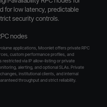
gh-availability RPC nodes for
d for low latency, predictable
rict security controls.
RPC nodes
-volume applications, Moonlet offers private RPC
rces, custom performance profiles, and
restricted via IP allow-listing or private
nitoring, alerting, and optional SLAs. Private
changes, institutional clients, and internal
aranteed throughput and strict reliability.