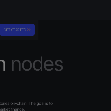
Company
GET STARTED
n
nodes
nfrastructure
 with industry security
ss Integration
I integration
ics & Monitoring
tories on-chain. The goal is to
ns are running 24/7
arket finance.