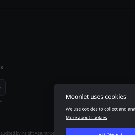
es
Moonlet uses cookies
s,
We use cookies to collect and an
More about cookies
s audited by
Insight Assurance
ALLOW ALL