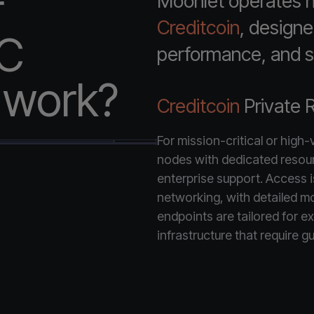
r
Moonlet operates hi
Creditcoin
, designe
PC
performance, and st
e work?
Creditcoin
Private 
For mission-critical or high
nodes with dedicated resou
enterprise support. Access is 
networking, with detailed mo
endpoints are tailored for ex
infrastructure that require gu