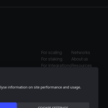
For scaling
Networks
For staking
About us
For integrations
Resources
Why Moonlet
Media kit
alyse information on site performance and usage.
COOKIE SETTINGS