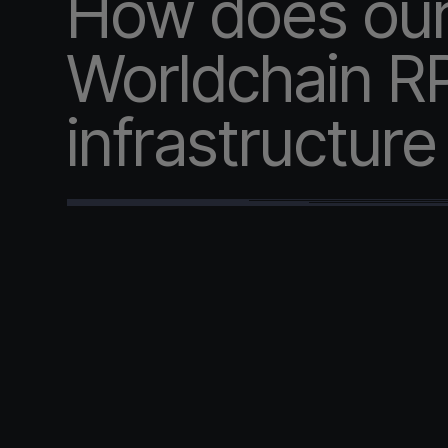
How does ou
Worldchain R
infrastructur