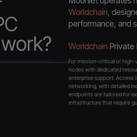
r
Moonlet operates hi
Worldchain
, design
PC
performance, and st
e work?
Worldchain
Private
For mission-critical or high
nodes with dedicated resou
enterprise support. Access is 
networking, with detailed mo
endpoints are tailored for ex
infrastructure that require gu