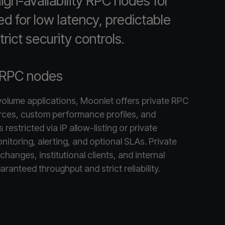
gh-availability RPC nodes for
ed for low latency, predictable
rict security controls.
 RPC nodes
-volume applications, Moonlet offers private RPC
rces, custom performance profiles, and
restricted via IP allow-listing or private
nitoring, alerting, and optional SLAs. Private
changes, institutional clients, and internal
aranteed throughput and strict reliability.