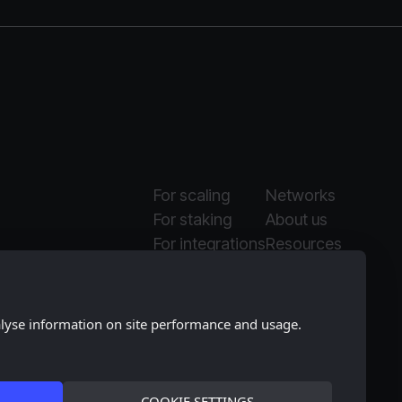
For scaling
Networks
For staking
About us
For integrations
Resources
Why Moonlet
Media kit
alyse information on site performance and usage.
COOKIE SETTINGS