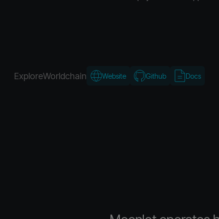
Explore
Worldchain
Website
Github
Docs