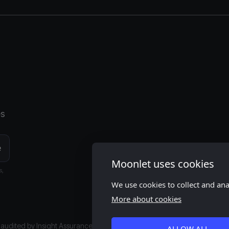
es
Moonlet uses cookies
s,
We use cookies to collect and an
More about cookies
s audited by
Insight Assurance
ALLOW ALL