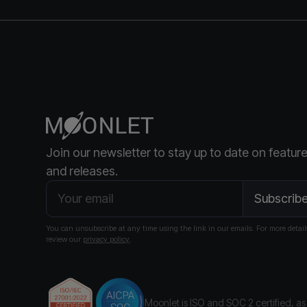
Join our newsletter to stay up to date on featur
and releases.
You can unsubscribe at any time using the link in our emails. For more detail
review our
privacy policy
.
Moonlet is ISO and SOC 2 certified
, a