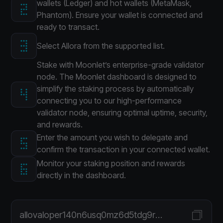
wallets (Ledger) and hot wallets (MetaMask,
Phantom). Ensure your wallet is connected and
ready to transact.
Select Allora from the supported list.
Stake with Moonlet’s enterprise-grade validator
node. The Moonlet dashboard is designed to
simplify the staking process by automatically
connecting you to our high-performance
validator node, ensuring optimal uptime, security,
and rewards.
Enter the amount you wish to delegate and
confirm the transaction in your connected wallet.
Monitor your staking position and rewards
directly in the dashboard.
allovaloper140n6usq0mz6d5tdg9ra5vx53jq363sxmtfafpz