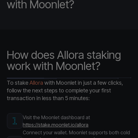
with Moonlet?
How does Allora staking
work with Moonlet?
To stake
Allora
with Moonlet in just a few clicks,
follow the next steps to complete your first
transaction in less than 5 minutes:
Visit the Moonlet dashboard at
https://stake.moonlet.io/allora
Connect your wallet. Moonlet supports both cold