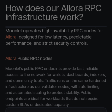
How does our Allora RPC
infrastructure work?
Moonlet operates high-availability RPC nodes for
Allora
, designed for low latency, predictable
performance, and strict security controls.
Allora
Public RPC nodes
Moonlet’s public RPC endpoints provide fast, reliable
access to the network for wallets, dashboards, indexers,
and community tools. Traffic runs on the same hardened
infrastructure as our validator nodes, with rate limiting
and automated scaling to protect stability. Public
endpoints are ideal for workloads that do not require
custom SLAs or dedicated capacity.