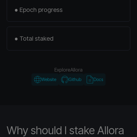
● Epoch progress
● Total staked
Explore
Allora
Website
Github
Docs
Why should I stake Allora