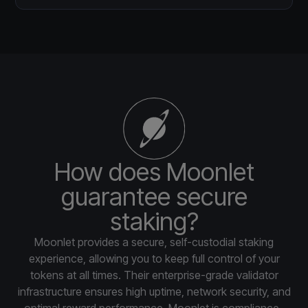
How does Moonlet
guarantee secure
staking?
Moonlet provides a secure, self-custodial staking
experience, allowing you to keep full control of your
tokens at all times. Their enterprise-grade validator
infrastructure ensures high uptime, network security, and
optimal reward performance. Moonlet is compliance-