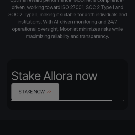
driven, working toward ISO 27001, SOC 2 Type I and
SOC 2 Type II, making it suitable for both individuals and
institutions. With AI-driven monitoring and 24/7
operational oversight, Moonlet minimizes risks while
maximizing reliability and transparency.
Stake Allora now
STAKE NOW