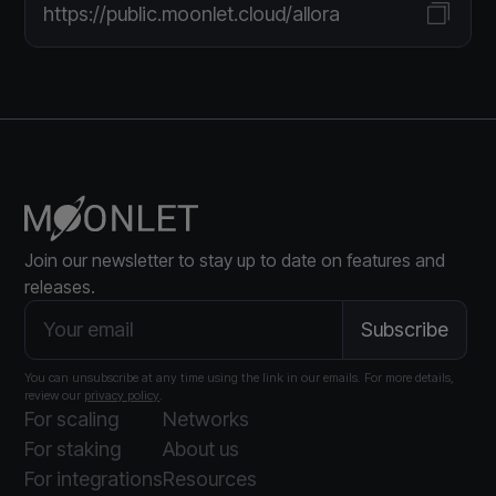
https://public.moonlet.cloud/allora
Join our newsletter to stay up to date on features and
releases.
You can unsubscribe at any time using the link in our emails. For more details,
review our
privacy policy
.
For scaling
Networks
For staking
About us
For integrations
Resources