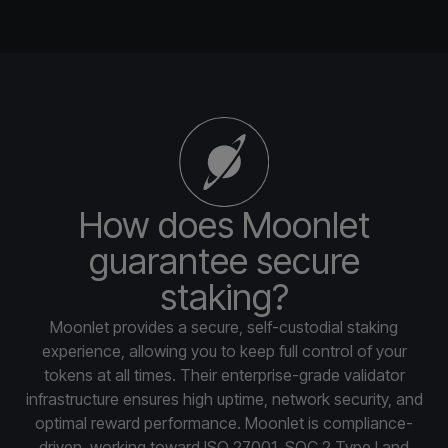
How does Moonlet
guarantee secure
staking?
Moonlet provides a secure, self-custodial staking
experience, allowing you to keep full control of your
tokens at all times. Their enterprise-grade validator
infrastructure ensures high uptime, network security, and
optimal reward performance. Moonlet is compliance-
driven, working toward ISO 27001, SOC 2 Type I and