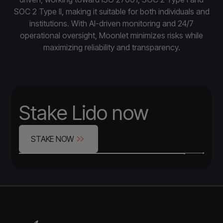
SOC 2 Type II, making it suitable for both individuals and
institutions. With AI-driven monitoring and 24/7
operational oversight, Moonlet minimizes risks while
maximizing reliability and transparency.
Stake Lido now
STAKE NOW