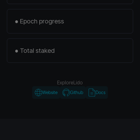
● Epoch progress
● Total staked
Explore
Lido
Website
Github
Docs