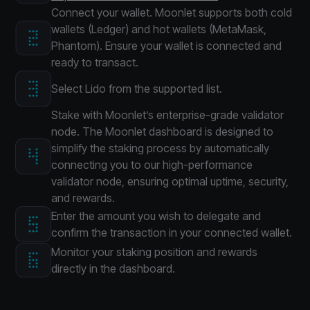
Connect your wallet. Moonlet supports both cold
wallets (Ledger) and hot wallets (MetaMask,
Phantom). Ensure your wallet is connected and
ready to transact.
Select Lido from the supported list.
Stake with Moonlet’s enterprise-grade validator
node. The Moonlet dashboard is designed to
simplify the staking process by automatically
connecting you to our high-performance
validator node, ensuring optimal uptime, security,
and rewards.
Enter the amount you wish to delegate and
confirm the transaction in your connected wallet.
Monitor your staking position and rewards
directly in the dashboard.