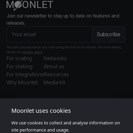
Join our newsletter to stay up to date on features and
releases.
You can unsubscribe at any time using the link in our emails. For more details,
review our
privacy policy
.
For scaling
Networks
For staking
About us
For integrations
Resources
Why Moonlet
Media kit
Moonlet uses cookies
We use cookies to collect and analyse information on
Moonlet is ISO and SOC 2 certified
, as audited
site performance and usage.
by
Insight Assurance