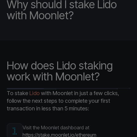
Why should I stake Lido
with Moonlet?
How does Lido staking
work with Moonlet?
To stake
Lido
with Moonlet in just a few clicks,
follow the next steps to complete your first
transaction in less than 5 minutes:
Visit the Moonlet dashboard at
https://stake.moonlet.io/ethereum